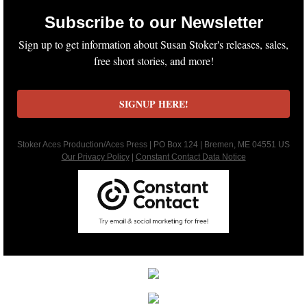
Subscribe to our Newsletter
Keeping Amanda
Sign up to get information about Susan Stoker's releases, sales,
free short stories, and more!
Keeping Zita
Keeping Penny
SIGNUP HERE!
Keeping Kara
Stoker Aces Production/Aces Press | PO Box 124 | Bremen, ME 04551 US
Our Privacy Policy
|
Constant Contact Data Notice
Keeping Jennifer
Alpha Cove
The Soldier
The Sailor