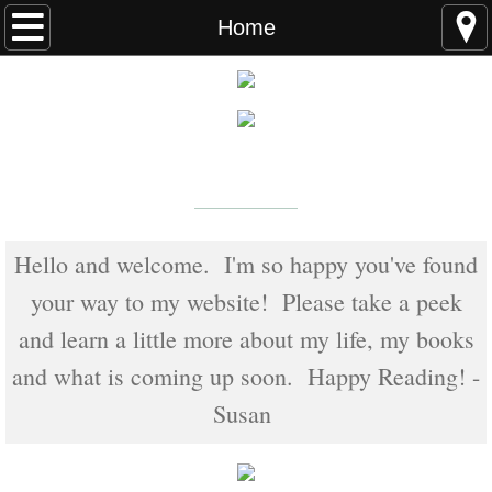
Home
Home
FAQS
ABOUT THE AUTHOR
New York Times
Bestselling Author
EVENTS
LEARN MORE
READING ORDER
Hello and welcome. I'm so happy you've found
your way to my website! Please take a peek
BOOKS
and learn a little more about my life, my books
Coming Soon
and what is coming up soon. Happy Reading! -
Susan
Kindle Unlimited Books
SEAL of Protection: Alliance