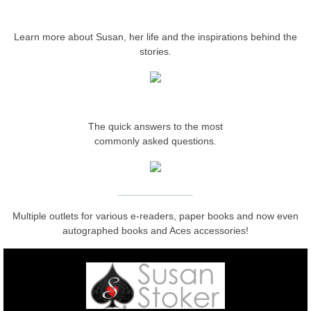
ABOUT THE AUTHOR
Protecting Remi
Learn more about Susan, her life and the inspirations behind the
stories.
Protecting Wren
Protecting Josie
FREQUENTLY ASKED
The quick answers to the most
Protecting Maggie
commonly asked questions.
Protecting Addison
​​WHERE TO BUY
Protecting Kelli
Multiple outlets for various e-readers, paper books and now even
autographed books and Aces accessories!
Protecting Bree
Rescue Angels
Keeping Laryn