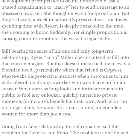
development prompts her to do the unthinkable: ask a
trusted acquaintance to “marry” her to send a message to an
Protecting Remi
obsessed coworker. She thought it was a foolproof plan. But
they’re barely a week in before Cypress realizes…she loves
Protecting Wren
spending time with Ryker…is deeply attracted to the man
she’s coming to know. Suddenly, her simple proposition is
causing complex emotions she wasn’t prepared for.
Protecting Josie
Still bearing the scars of his one and only long-term
Protecting Maggie
relationship, Ryker “Echo” Miller doesn’t intend to fall into
that trap ever again. But that doesn’t mean he’ll turn away a
friend in need…particularly when that friend is Cypress,
Protecting Addison
who tweaks his protective instincts when she comes to him
with tales of a stalking coworker who won’t take no for an
Protecting Kelli
answer. What starts as long looks and intimate touches in
public to fool any onlooker, quickly turns into private
moments for no one’s benefit but their own. And Echo can
Protecting Bree
no longer deny, he wants this smart, funny, independent
woman for more than just a ruse.
Rescue Angels
Going from fake relationship to real romance isn’t the
Keeping Laryn
problem for Cypress and Echo. The problem is one fixated,