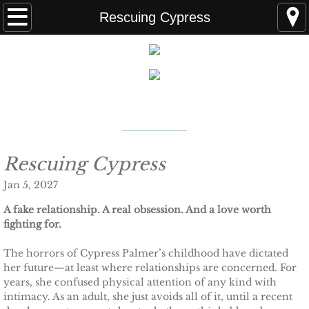
Home
Rescuing Cypress
FAQS
ABOUT THE AUTHOR
New York Times
Bestselling Author
EVENTS
LEARN MORE
READING ORDER
Rescuing Cypress
Jan 5, 2027
BOOKS
A fake relationship. A real obsession. And a love worth
fighting for.
Coming Soon
The horrors of Cypress Palmer’s childhood have dictated
Kindle Unlimited Books
her future—at least where relationships are concerned. For
years, she confused physical attention of any kind with
intimacy. As an adult, she just avoids all of it, until a recent
SEAL of Protection: Alliance