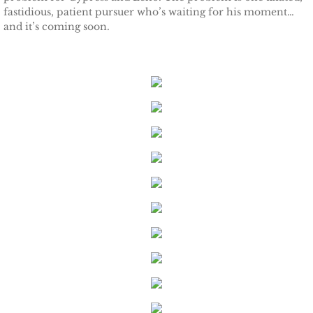
fastidious, patient pursuer who’s waiting for his moment…
and it’s coming soon.
Keeping Amanda
Keeping Zita
Keeping Penny
Keeping Kara
Keeping Jennifer
Alpha Cove
The Soldier
The Sailor