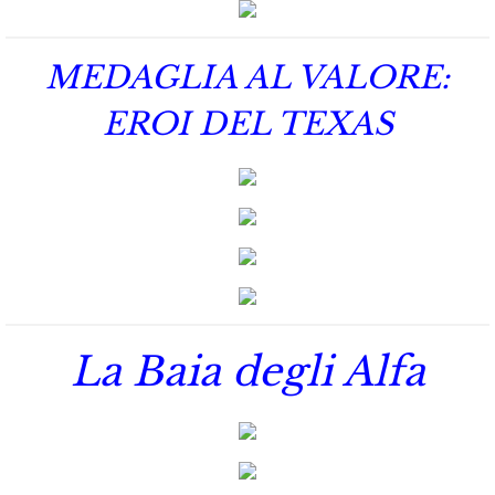
Protecting Alabama's Kids
Protecting Kiera
MEDAGLIA AL VALORE:
Protecting Dakota
EROI DEL TEXAS
Protecting Tex
Delta Force Heroes
Rescuing Rayne
Rescuing Aimee
La Baia degli Alfa
Rescuing Emily
Rescuing Harley