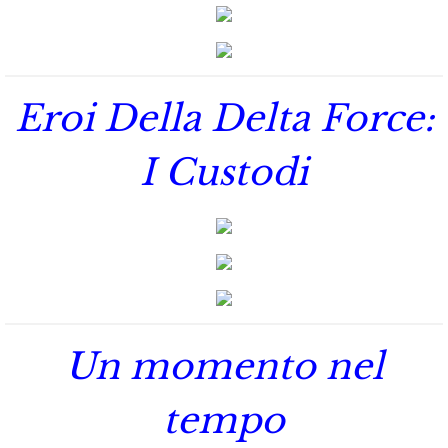
Marrying Emily
Rescuing Kassie
Eroi Della Delta Force:
Rescuing Bryn
I Custodi
Rescuing Casey
Rescuing Sadie
Rescuing Wendy
Rescuing Mary
Un momento nel
Rescuing Macie
tempo
Rescuing Annie