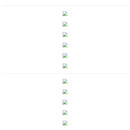
Protecting Remi
Protecting Wren
Protecting Josie
Protecting Maggie
Protecting Addison
Protecting Kelli
Protecting Bree
Rescue Angels
Keeping Laryn