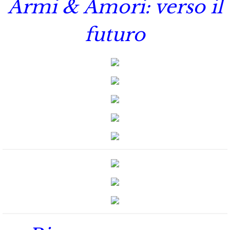
Armi & Amori: verso il
The Hero
futuro
The Lumberjack
SEAL Team Hawaii
Finding Elodie
Finding Lexie
Finding Kenna
Finding Monica
Finding Carly