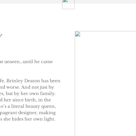
y
ust unseen…until he came
life, Brinley Deaton has been
d worse. And not just by
es, but by her own family.
 her since birth, in the
’s a literal beauty queen,
a pageant designer, making
 she hides her own light.