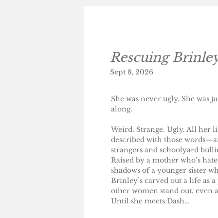
Rescuing Brinle
Sept 8, 2026
​She was never ugly. She was j
along.
Weird. Strange. Ugly. All her 
described with those words—an
strangers and schoolyard bulli
Raised by a mother who’s hated
shadows of a younger sister who
Brinley’s carved out a life as 
other women stand out, even as
Until she meets Dash…