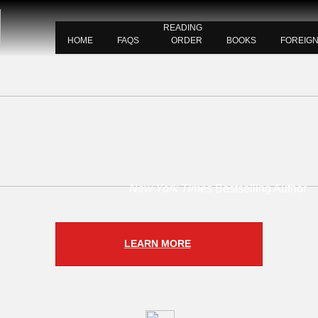
READING
HOME
FAQS
ORDER
BOOKS
FOREIG
New York Times
Bestselling Author
LEARN MORE