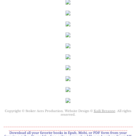
Protecting Remi
Protecting Wren
Protecting Josie
Protecting Maggie
Protecting Addison
Protecting Kelli
Protecting Bree
Copyright © Stoker Aces Production. Website Design ©
Kaili Breanne
. All rights
reserved.
Rescue Angels
_____________________________________________________________
________________________________________________________
​Download all your favorite books in Epub, Mobi, or PDF form from your
Keeping Laryn