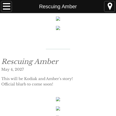
Home
Rescuing Amber
FAQS
ABOUT THE AUTHOR
New York Times
Bestselling Author
EVENTS
LEARN MORE
READING ORDER
Rescuing Amber
May 4, 2027
BOOKS
This will be Kodiak and Amber's story!
Official blurb to come soon!
Coming Soon
Kindle Unlimited Books
SEAL of Protection: Alliance