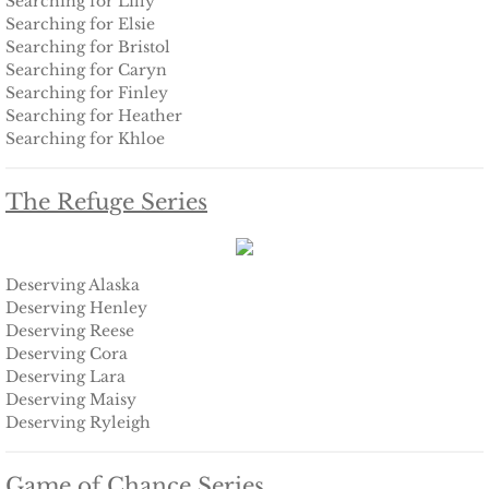
Searching for Lilly
Shielding Kinley
Searching for Elsie
Searching for Bristol
Shielding Aspen
Searching for Caryn
Searching for Finley
Searching for Heather
Shielding Jayme
Searching for Khloe
Shielding Riley
The Refuge Series
Shielding Devyn
Deserving Alaska
Shielding Ember
Deserving Henley
Deserving Reese
Shielding Sierra
Deserving Cora
Deserving Lara
SEAL of Protection: Legacy
Deserving Maisy
Deserving Ryleigh
Securing Caite
Game of Chance Series