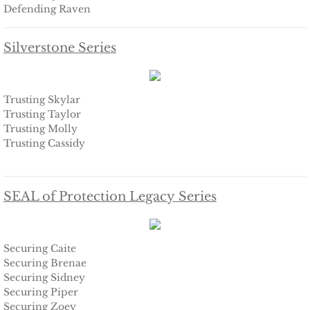
Defending Raven
The Hero
Silverstone Series
The Lumberjack
SEAL Team Hawaii
Trusting Skylar
Trusting Taylor
Trusting Molly
Finding Elodie
Trusting Cassidy
Finding Lexie
SEAL of Protection Legacy Series
Finding Kenna
Finding Monica
Securing Caite
Securing Brenae
Finding Carly
Securing Sidney
Securing Piper
Securing Zoey