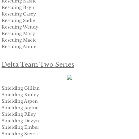
Rescuing Kassie
Deserving Alaska
Rescuing Bryn
Rescuing Casey
Rescuing Sadie
Deserving Henley
Rescuing Wendy
Rescuing Mary
Deserving Reese
Rescuing Macie
Rescuing Annie
Deserving Cora
Delta Team Two Series
Deserving Lara
Deserving Maisy
Shielding Gillian
Shielding Kinley
Deserving Ryleigh
Shielding Aspen
Shielding Jayme
Shielding Riley
Eagle Point Search & Rescue
Shielding Devyn
Shielding Ember
Searching for Lilly
Shielding Sierra