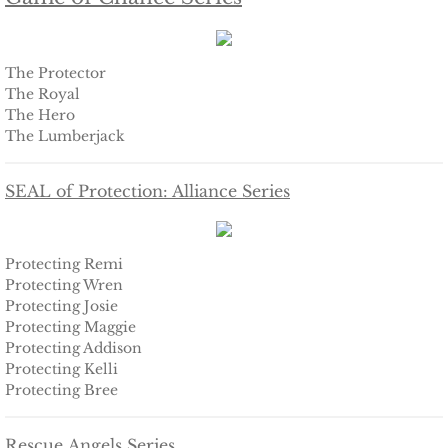
Securing Brenae
Securing Sidney
The Protector
The Royal
The Hero
Securing Piper
The Lumberjack
Securing Zoey
SEAL of Protection: Alliance Series
Securing Avery
Protecting Remi
Securing Kalee
Protecting Wren
Protecting Josie
Securing Jane
Protecting Maggie
Protecting Addison
Protecting Kelli
Mountain Mercenaries
Protecting Bree
Defending Allye
Rescue Angels Series