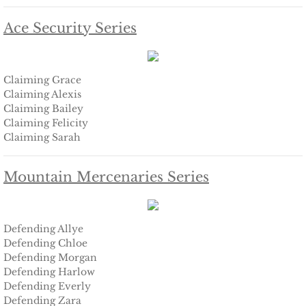
Searching for Elsie
Ace Security Series
Searching for Bristol
Claiming Grace
Searching for Caryn
Claiming Alexis
Claiming Bailey
Searching for Finley
Claiming Felicity
Claiming Sarah
Searching for Heather
Mountain Mercenaries Series
Searching for Khloe
Game of Chance
Defending Allye
Defending Chloe
Defending Morgan
The Protector
Defending Harlow
Defending Everly
The Royal
Defending Zara