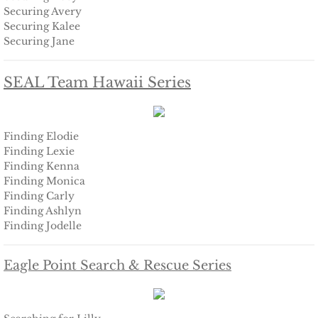
Finding Ashlyn
Securing Avery
Securing Kalee
Finding Jodelle
Securing Jane
Silverstone
SEAL Team Hawaii Series
Trusting Skylar
Finding Elodie
Trusting Taylor
Finding Lexie
Finding Kenna
Trusting Molly
Finding Monica
Finding Carly
Finding Ashlyn
Trusting Cassidy
Finding Jodelle
Delta Team Two
Eagle Point Search & Rescue Series
Shielding Gillian