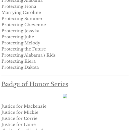
Protecting Alabama
Protecting Fiona
Marrying Caroline
Keeping Amanda
Protecting Summer
Protecting Cheyenne
Keeping Zita
Protecting Jessyka
Protecting Julie
Keeping Penny
Protecting Melody
Protecting the Future
Protecting Alabama's Kids
Keeping Kara
Protecting Kiera
​Protecting Dakota
Keeping Jennifer
Badge of Honor Series
Alpha Cove
The Soldier
Justice for Mackenzie
Justice for Mickie
The Sailor
Justice for Corrie
Justice for Laine