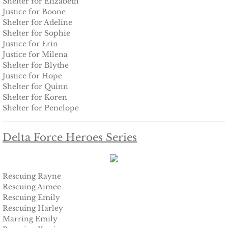
Shelter for Elizabeth
The Pilot
Justice for Boone
Shelter for Adeline
The Guardsman
Shelter for Sophie
Justice for Erin
Delta Force Heroes: Guardians
Justice for Milena
Shelter for Blythe
Justice for Hope
Rescuing Brinley
Shelter for Quinn
Shelter for Koren
Rescuing Cypress
Shelter for Penelope
Rescuing Talia
Delta Force Heroes Series
Rescuing Amber
Rescuing Rayne
Rescuing Heidi
Rescuing Aimee
Rescuing Emily
Rescuing Harley
The Refuge
Marring Emily