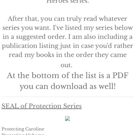
Heroes series.
Protecting Remi
​After that, you can truly read whatever
Protecting Wren
series you want. I've listed my series below
in a suggested order. I am also including a
Protecting Josie
publication listing just in case you'd rather
read my books in the order they came
Protecting Maggie
out.
Protecting Addison
At the bottom of the list is a PDF
you can download as well!
Protecting Kelli
Protecting Bree
SEAL of Protection Series
Rescue Angels
Protecting Caroline
Keeping Laryn