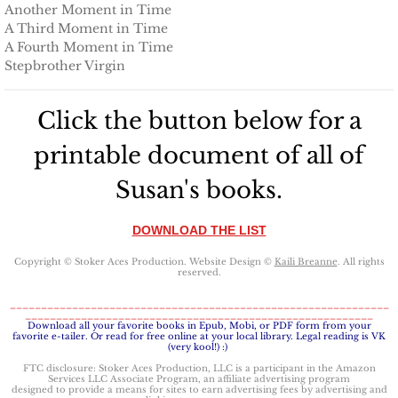
Protecting Alabama's Kids
Another Moment in Time
A Third Moment in Time
Protecting Kiera
A Fourth Moment in Time
Stepbrother Virgin
Protecting Dakota
Click the button below for a
Protecting Tex
printable document of all of
Delta Force Heroes
Susan's books.
Rescuing Rayne
DOWNLOAD THE LIST
Copyright © Stoker Aces Production. Website Design ©
Kaili Breanne
. All rights
Rescuing Aimee
reserved.
_____________________________________________________________
________________________________________________________
Rescuing Emily
​Download all your favorite books in Epub, Mobi, or PDF form from your
favorite e-tailer. Or read for free online at your local library. Legal reading is VK
(very kool!) :)
Rescuing Harley
FTC disclosure: Stoker Aces Production, LLC is a participant in the Amazon
Services LLC Associate Program, an affiliate advertising program
designed to provide a means for sites to earn advertising fees by advertising and