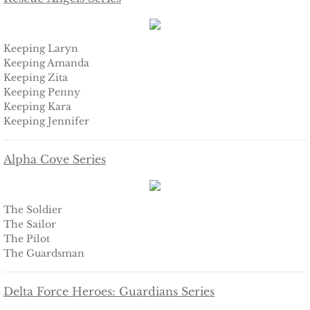
Defending Chloe
Keeping Laryn
Defending Morgan
Keeping Amanda
Keeping Zita
Defending Harlow
Keeping Penny
Keeping Kara
Keeping Jennifer
Defending Everly
Alpha Cove Series
Defending Zara
Defending Raven
The Soldier
The Sailor
SEAL of Protection
The Pilot
The Guardsman
Protecting Caroline
Delta Force Heroes: Guardians Series
Protecting Alabama