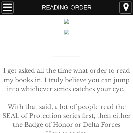
Home
READING ORDER
FAQS
ABOUT THE AUTHOR
New York Times
Bestselling Author
EVENTS
LEARN MORE
READING ORDER
I get asked all the time what order to read
my books in. I truly believe you can jump
BOOKS
into whichever series catches your eye.
Coming Soon
With that said, a lot of people read the
Kindle Unlimited Books
SEAL of Protection series first, then either
the Badge of Honor or Delta Forces
SEAL of Protection: Alliance