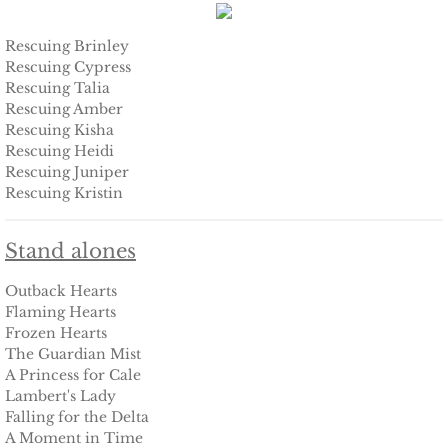
Protecting Fiona
Rescuing Brinley
Rescuing Cypress
Rescuing Talia
Marrying Caroline
Rescuing Amber
Rescuing Kisha
Protecting Summer
Rescuing Heidi
Rescuing Juniper
Rescuing Kristin
Protecting Cheyenne
Protecting Jessyka
Stand alones
Outback Hearts
Protecting Julie
Flaming Hearts
Frozen Hearts
Protecting Melody
The Guardian Mist
A Princess for Cale
Lambert's Lady
Protecting the Future
Falling for the Delta
A Moment in Time