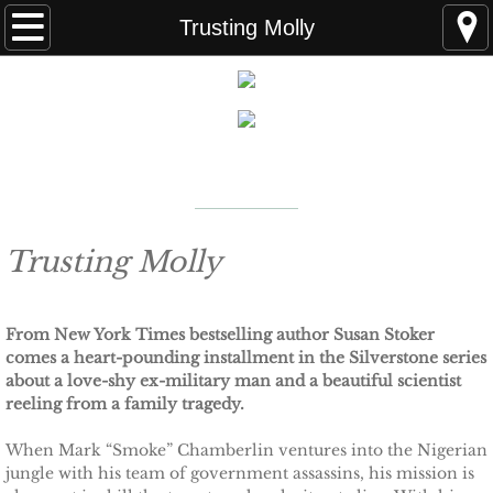
Home
Trusting Molly
FAQS
ABOUT THE AUTHOR
New York Times
Bestselling Author
EVENTS
LEARN MORE
READING ORDER
Trusting Molly
BOOKS
From New York Times bestselling author Susan Stoker
comes a heart-pounding installment in the Silverstone series
Coming Soon
about a love-shy ex-military man and a beautiful scientist
reeling from a family tragedy.
Kindle Unlimited Books
When Mark “Smoke” Chamberlin ventures into the Nigerian
jungle with his team of government assassins, his mission is
SEAL of Protection: Alliance