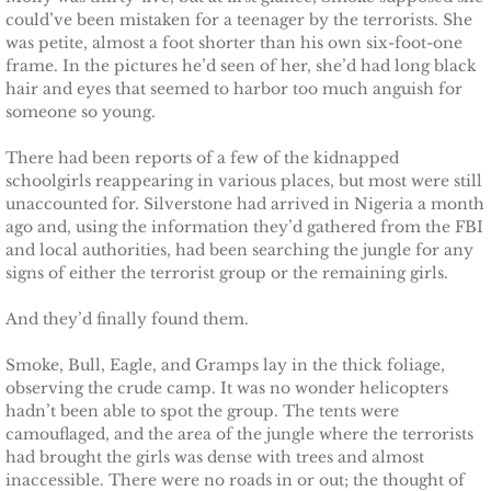
The Pilot
could’ve been mistaken for a teenager by the terrorists. She
was petite, almost a foot shorter than his own six-foot-one
The Guardsman
frame. In the pictures he’d seen of her, she’d had long black
hair and eyes that seemed to harbor too much anguish for
someone so young.
Delta Force Heroes: Guardians
There had been reports of a few of the kidnapped
Rescuing Brinley
schoolgirls reappearing in various places, but most were still
unaccounted for. Silverstone had arrived in Nigeria a month
ago and, using the information they’d gathered from the FBI
Rescuing Cypress
and local authorities, had been searching the jungle for any
signs of either the terrorist group or the remaining girls.
Rescuing Talia
And they’d finally found them.
Rescuing Amber
Smoke, Bull, Eagle, and Gramps lay in the thick foliage,
observing the crude camp. It was no wonder helicopters
Rescuing Heidi
hadn’t been able to spot the group. The tents were
camouflaged, and the area of the jungle where the terrorists
The Refuge
had brought the girls was dense with trees and almost
inaccessible. There were no roads in or out; the thought of