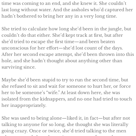
time was coming to an end, and she knew it. She couldn’t
last long without water. And the assholes who’d captured her
Claiming Alexis
hadn’t bothered to bring her any in a very long time.
She tried to calculate how long she’d been in the jungle, but
Claiming Bailey
couldn’t do that either. She’d kept track at first, but after
she’d tried to escape the first time—and been beaten
Claiming Felicity
unconscious for her effort—she’d lost count of the days.
After her second escape attempt, she’d been thrown into this
Claiming Sarah
hole, and she hadn’t thought about anything other than
surviving since.
Beyond Reality
Maybe she’d been stupid to try to run the second time, but
she refused to sit and wait for someone to hurt her, or force
Stand Alones
her to be someone’s “wife.” At least down here, she was
isolated from the kidnappers, and no one had tried to touch
her inappropriately.
FOREIGN
She was used to being alone—liked it, in fact—but after not
Deutsche
talking to anyone for so long, she thought she was literally
going crazy. Once or twice, she’d tried talking to the men