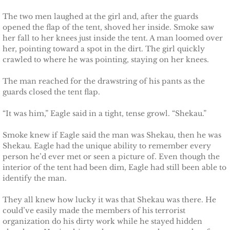
Finding Ashlyn
The two men laughed at the girl and, after the guards
Finding Jodelle
opened the flap of the tent, shoved her inside. Smoke saw
her fall to her knees just inside the tent. A man loomed over
her, pointing toward a spot in the dirt. The girl quickly
Silverstone
crawled to where he was pointing, staying on her knees.
Trusting Skylar
The man reached for the drawstring of his pants as the
guards closed the tent flap.
Trusting Taylor
“It was him,” Eagle said in a tight, tense growl. “Shekau.”
Trusting Molly
Smoke knew if Eagle said the man was Shekau, then he was
Shekau. Eagle had the unique ability to remember every
Trusting Cassidy
person he’d ever met or seen a picture of. Even though the
interior of the tent had been dim, Eagle had still been able to
identify the man.
Delta Team Two
They all knew how lucky it was that Shekau was there. He
Shielding Gillian
could’ve easily made the members of his terrorist
organization do his dirty work while he stayed hidden