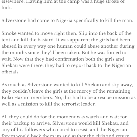
elsewhere. Having him at the camp was a huge stroke of
Shielding Kinley
luck.
Shielding Aspen
Silverstone had come to Nigeria specifically to kill the man.
Smoke wanted to move right then. Slip into the back of the
Shielding Jayme
tent and kill the bastard. It was apparent the girls had been
abused in every way one human could abuse another during
Shielding Riley
the months since they’d been taken. But he was forced to
wait. Now that they had confirmation both the girls and
Shielding Devyn
Shekau were there, they had to report back to the Nigerian
officials.
Shielding Ember
As much as Silverstone wanted to kill Shekau and slip away,
they couldn’t leave the girls at the mercy of the remaining
Shielding Sierra
Boko Haram members. No, this had to be a rescue mission as
well as a mission to kill the terrorist leader.
SEAL of Protection: Legacy
All they could do for the moment was watch and wait for
their backup to arrive. Silverstone would kill Shekau, and
Securing Caite
any of his followers who dared to resist, and the Nigerian
forces would back them up and gather the girls and return