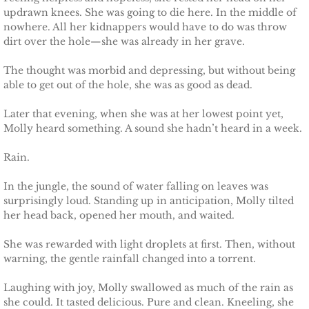
updrawn knees. She was going to die here. In the middle of
nowhere. All her kidnappers would have to do was throw
dirt over the hole—she was already in her grave.
The thought was morbid and depressing, but without being
able to get out of the hole, she was as good as dead.
Later that evening, when she was at her lowest point yet,
Molly heard something. A sound she hadn’t heard in a week.
Rain.
In the jungle, the sound of water falling on leaves was
surprisingly loud. Standing up in anticipation, Molly tilted
her head back, opened her mouth, and waited.
She was rewarded with light droplets at first. Then, without
warning, the gentle rainfall changed into a torrent.
Laughing with joy, Molly swallowed as much of the rain as
she could. It tasted delicious. Pure and clean. Kneeling, she