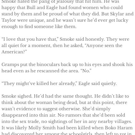
Smoke hated the pang of jealousy that hit him. He was
Badge of Honor
happy that Bull and Eagle had found women who could
stand by them and be proud of what they did. But Skylar and
Taylor were unique, and he wasn’t sure he’d ever get lucky
Justice for Mackenzie
enough to find someone like them.
Justice for Mickie
“I love that you have that,” Smoke said honestly. They were
all quiet for a moment, then he asked, “Anyone seen the
American?”
Justice for Corrie
Gramps put the binoculars back up to his eyes and shook his
Justice for Laine
head even as he rescanned the area. “No.”
“They might’ve killed her already,” Eagle said quietly.
Shelter for Elizabeth
Smoke sighed. He’d had the same thought. He didn’t like to
Justice for Boone
think about the woman being dead, but at this point, there
wasn’t evidence to suggest otherwise. She’d simply
Shelter for Adeline
disappeared into thin air. No rumors that she’d been sold
into the sex trade, no sightings of her in any nearby villages.
It was likely Molly Smith had been killed when Boko Haram
Shelter for Sophie
had discovered her among the schoolgirls, then left to rot in