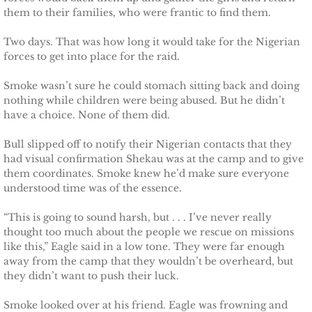
them to their families, who were frantic to find them.
Securing Brenae
Two days. That was how long it would take for the Nigerian
Securing Sidney
forces to get into place for the raid.
Securing Piper
Smoke wasn’t sure he could stomach sitting back and doing
nothing while children were being abused. But he didn’t
have a choice. None of them did.
Securing Zoey
Bull slipped off to notify their Nigerian contacts that they
Securing Avery
had visual confirmation Shekau was at the camp and to give
them coordinates. Smoke knew he’d make sure everyone
understood time was of the essence.
Securing Kalee
“This is going to sound harsh, but . . . I’ve never really
Securing Jane
thought too much about the people we rescue on missions
like this,” Eagle said in a low tone. They were far enough
away from the camp that they wouldn’t be overheard, but
Mountain Mercenaries
they didn’t want to push their luck.
Defending Allye
Smoke looked over at his friend. Eagle was frowning and