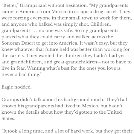
Protecting Alabama's Kids
“Better,” Gramps said without hesitation. “My grandparents
came to America from Mexico to escape a drug cartel. They
Protecting Kiera
were forcing everyone in their small town to work for them,
and anyone who balked was simply shot. Children,
grandparents . . . no one was safe. So my grandparents
Protecting Dakota
packed what they could carry and walked across the
Sonoran Desert to get into America. It wasn’t easy, but they
Protecting Tex
knew whatever that future held was better than working for
the cartels. They wanted the children they hadn’t had yet—
Delta Force Heroes
and grandchildren, and great-grandchildren—not to have to
live in fear. Wanting what’s best for the ones you love is
never a bad thing.”
Rescuing Rayne
Eagle nodded.
Rescuing Aimee
Gramps didn’t talk about his background much. They’d all
known his grandparents had lived in Mexico, but hadn’t
Rescuing Emily
known the details about how they’d gotten to the United
States.
Rescuing Harley
“It took a long time, and a lot of hard work, but they got their