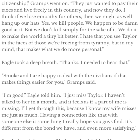
citizenship,” Gramps went on. “They just wanted to pay their
Marrying Emily
taxes and live freely in this country, and now they do. I
think if we lose empathy for others, then we might as well
Rescuing Kassie
hang up our hats. Yes, we kill people. We happen to be damn
good at it. But we don’t kill simply for the sake of it. We do it
Rescuing Bryn
to make the world a tiny bit better. I hate that you see Taylor
in the faces of those we’re freeing from tyranny, but in my
mind, that makes what we do more personal.”
Rescuing Casey
Eagle took a deep breath. “Thanks. I needed to hear that.”
Rescuing Sadie
“Smoke and I are happy to deal with the civilians if that
makes things easier for you,” Gramps said.
Rescuing Wendy
“I’m good,” Eagle told him. “I just miss Taylor. I haven’t
Rescuing Mary
talked to her in a month, and it feels as if a part of me is
missing. I’ll get through this, because I know my wife misses
me just as much. Having a connection like that with
Rescuing Macie
someone else is something I really hope you guys find. It’s
different from the bond we have, and even more satisfying.”
Rescuing Annie