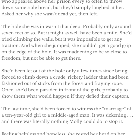
who appeared above her prison every so often to throw
Français
down some stale bread, but they’d simply laughed at her.
Asked her why she wasn’t dead yet, then left.
Italiano
The hole she was in wasn’t that deep. Probably only around
CONTACT
seven feet or so. But it might as well have been a mile. She’d
tried climbing the walls, but it was impossible to get any
traction. And when she jumped, she couldn’t get a good grip
Shop
on the edge of the hole. It was maddening to be so close to
freedom, but not be able to get there.
She’d been let out of the hole only a few times since being
forced to climb down a crude, rickety ladder that had been
fashioned out of sticks from the forest and fraying rope.
Once, she’d been paraded in front of the girls, probably to
show them what would happen if they defied their captors.
The last time, she’d been forced to witness the “marriage” of
a ten-year-old girl to a middle-aged man. It was sickening . . .
and there was literally nothing Molly could do to stop it.
Feeling helpless and hopeless, she rested her head on her