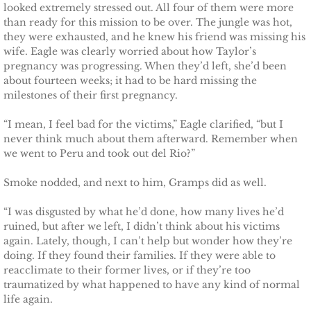
looked extremely stressed out. All four of them were more
Defending Chloe
than ready for this mission to be over. The jungle was hot,
they were exhausted, and he knew his friend was missing his
wife. Eagle was clearly worried about how Taylor’s
Defending Morgan
pregnancy was progressing. When they’d left, she’d been
about fourteen weeks; it had to be hard missing the
Defending Harlow
milestones of their first pregnancy.
“I mean, I feel bad for the victims,” Eagle clarified, “but I
Defending Everly
never think much about them afterward. Remember when
we went to Peru and took out del Rio?”
Defending Zara
Smoke nodded, and next to him, Gramps did as well.
Defending Raven
“I was disgusted by what he’d done, how many lives he’d
ruined, but after we left, I didn’t think about his victims
SEAL of Protection
again. Lately, though, I can’t help but wonder how they’re
doing. If they found their families. If they were able to
Protecting Caroline
reacclimate to their former lives, or if they’re too
traumatized by what happened to have any kind of normal
life again.
Protecting Alabama