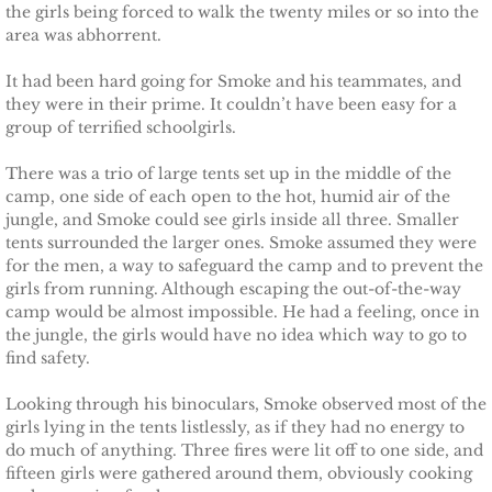
the girls being forced to walk the twenty miles or so into the
Deserving Alaska
area was abhorrent.
Deserving Henley
It had been hard going for Smoke and his teammates, and
they were in their prime. It couldn’t have been easy for a
group of terrified schoolgirls.
Deserving Reese
There was a trio of large tents set up in the middle of the
Deserving Cora
camp, one side of each open to the hot, humid air of the
jungle, and Smoke could see girls inside all three. Smaller
Deserving Lara
tents surrounded the larger ones. Smoke assumed they were
for the men, a way to safeguard the camp and to prevent the
girls from running. Although escaping the out-of-the-way
Deserving Maisy
camp would be almost impossible. He had a feeling, once in
the jungle, the girls would have no idea which way to go to
Deserving Ryleigh
find safety.
Looking through his binoculars, Smoke observed most of the
Eagle Point Search & Rescue
girls lying in the tents listlessly, as if they had no energy to
do much of anything. Three fires were lit off to one side, and
Searching for Lilly
fifteen girls were gathered around them, obviously cooking