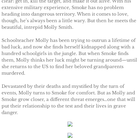
clear: get in, kill the target, and make it out alive. With his
extensive military experience, Smoke has no problem
Protecting Remi
heading into dangerous territory. When it comes to love,
though, he’s always been a little wary. But then he meets the
Protecting Wren
beautiful, intrepid Molly Smith.
Schoolteacher Molly has been trying to outrun a lifetime of
Protecting Josie
bad luck, and now she finds herself kidnapped along with a
hundred schoolgirls in the jungle. But when Smoke finds
Protecting Maggie
them, Molly thinks her luck might be turning around—until
she returns to the US to find her beloved grandparents
murdered.
Protecting Addison
Devastated by their deaths and mystified by the turn of
Protecting Kelli
events, Molly turns to Smoke for comfort. But as Molly and
Smoke grow closer, a different threat emerges…one that will
put their relationship to the test and their lives in grave
Protecting Bree
danger.
Rescue Angels
Keeping Laryn