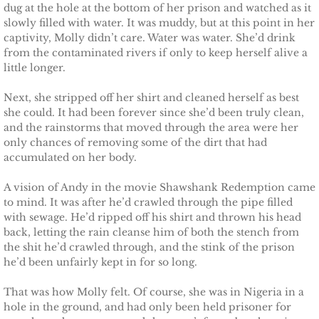
dug at the hole at the bottom of her prison and watched as it
slowly filled with water. It was muddy, but at this point in her
captivity, Molly didn’t care. Water was water. She’d drink
from the contaminated rivers if only to keep herself alive a
little longer.
Next, she stripped off her shirt and cleaned herself as best
she could. It had been forever since she’d been truly clean,
and the rainstorms that moved through the area were her
only chances of removing some of the dirt that had
accumulated on her body.
A vision of Andy in the movie Shawshank Redemption came
to mind. It was after he’d crawled through the pipe filled
with sewage. He’d ripped off his shirt and thrown his head
back, letting the rain cleanse him of both the stench from
the shit he’d crawled through, and the stink of the prison
he’d been unfairly kept in for so long.
That was how Molly felt. Of course, she was in Nigeria in a
hole in the ground, and had only been held prisoner for