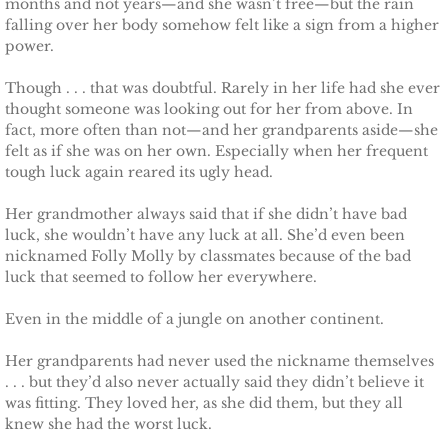
months and not years—and she wasn’t free—but the rain
falling over her body somehow felt like a sign from a higher
power.
Though . . . that was doubtful. Rarely in her life had she ever
thought someone was looking out for her from above. In
fact, more often than not—and her grandparents aside—she
felt as if she was on her own. Especially when her frequent
tough luck again reared its ugly head.
Her grandmother always said that if she didn’t have bad
luck, she wouldn’t have any luck at all. She’d even been
nicknamed Folly Molly by classmates because of the bad
luck that seemed to follow her everywhere.
Even in the middle of a jungle on another continent.
Her grandparents had never used the nickname themselves
. . . but they’d also never actually said they didn’t believe it
was fitting. They loved her, as she did them, but they all
knew she had the worst luck.