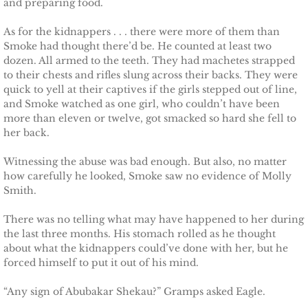
and preparing food.
Searching for Elsie
As for the kidnappers . . . there were more of them than
Smoke had thought there’d be. He counted at least two
Searching for Bristol
dozen. All armed to the teeth. They had machetes strapped
to their chests and rifles slung across their backs. They were
Searching for Caryn
quick to yell at their captives if the girls stepped out of line,
and Smoke watched as one girl, who couldn’t have been
more than eleven or twelve, got smacked so hard she fell to
Searching for Finley
her back.
Searching for Heather
Witnessing the abuse was bad enough. But also, no matter
how carefully he looked, Smoke saw no evidence of Molly
Smith.
Searching for Khloe
There was no telling what may have happened to her during
Game of Chance
the last three months. His stomach rolled as he thought
about what the kidnappers could’ve done with her, but he
forced himself to put it out of his mind.
The Protector
“Any sign of Abubakar Shekau?” Gramps asked Eagle.
The Royal