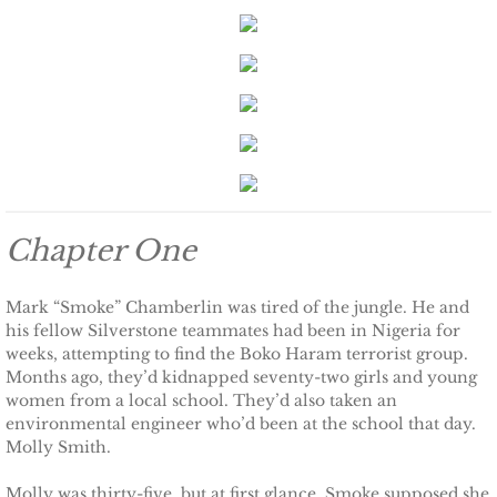
Keeping Amanda
Keeping Zita
Keeping Penny
Keeping Kara
Chapter One
Keeping Jennifer
Mark “Smoke” Chamberlin was tired of the jungle. He and
his fellow Silverstone teammates had been in Nigeria for
Alpha Cove
weeks, attempting to find the Boko Haram terrorist group.
Months ago, they’d kidnapped seventy-two girls and young
The Soldier
women from a local school. They’d also taken an
environmental engineer who’d been at the school that day.
The Sailor
Molly Smith.
Molly was thirty-five, but at first glance, Smoke supposed she