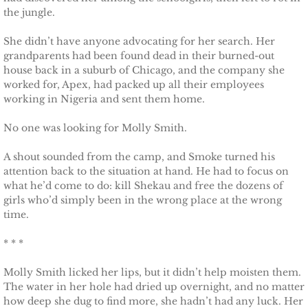
the jungle.
Justice for Erin
She didn’t have anyone advocating for her search. Her
grandparents had been found dead in their burned-out
Justice for Milena
house back in a suburb of Chicago, and the company she
worked for, Apex, had packed up all their employees
Shelter for Blythe
working in Nigeria and sent them home.
No one was looking for Molly Smith.
Justice for Hope
A shout sounded from the camp, and Smoke turned his
Shelter for Quinn
attention back to the situation at hand. He had to focus on
what he’d come to do: kill Shekau and free the dozens of
Shelter for Koren
girls who’d simply been in the wrong place at the wrong
time.
Shelter for Penelope
* * *
Ace Security
Molly Smith licked her lips, but it didn’t help moisten them.
The water in her hole had dried up overnight, and no matter
how deep she dug to find more, she hadn’t had any luck. Her
Claiming Grace