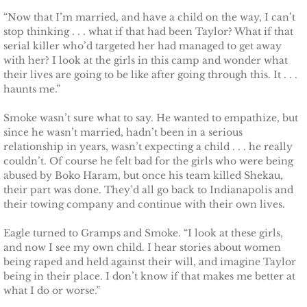
“Now that I’m married, and have a child on the way, I can’t
Protecting Fiona
stop thinking . . . what if that had been Taylor? What if that
serial killer who’d targeted her had managed to get away
with her? I look at the girls in this camp and wonder what
Marrying Caroline
their lives are going to be like after going through this. It . . .
haunts me.”
Protecting Summer
Smoke wasn’t sure what to say. He wanted to empathize, but
since he wasn’t married, hadn’t been in a serious
Protecting Cheyenne
relationship in years, wasn’t expecting a child . . . he really
couldn’t. Of course he felt bad for the girls who were being
Protecting Jessyka
abused by Boko Haram, but once his team killed Shekau,
their part was done. They’d all go back to Indianapolis and
Protecting Julie
their towing company and continue with their own lives.
Eagle turned to Gramps and Smoke. “I look at these girls,
Protecting Melody
and now I see my own child. I hear stories about women
being raped and held against their will, and imagine Taylor
Protecting the Future
being in their place. I don’t know if that makes me better at
what I do or worse.”