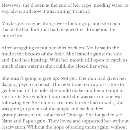
However, she’d been at the end of her rope, needing water to
stay alive, and now it was raining. Pouring.
Maybe, just maybe, things were looking up, and she could
shake the bad luck that had plagued her throughout her
entire life.
After struggling to put her shirt back on, Molly sat in the
mud at the bottom of the hole. She leaned against the side
and tilted her head up. With her mouth still open to catch as
much clean water as she could, she closed her eyes.
She wasn’t going to give up. Not yet. The rain had given her
flagging psyche a boost. The next time her captors came to
get her out of the hole, she would make another attempt to
run for it. She wouldn’t stop until she was sure no one was
following her. She didn’t care how far she had to walk, she
was going to get out of the jungle and back to her
grandparents in the suburbs of Chicago. She longed to see
Nana and Papa again. They loved and supported her without
reservation. Without the hope of seeing them again, without