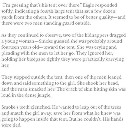
“I’m guessing that’s his tent over there,” Eagle responded
The Hero
softly, indicating a fourth large tent that sat a few dozen
yards from the others. It seemed to be of better quality—and
there were two men standing guard outside.
The Lumberjack
As they continued to observe, two of the kidnappers dragged
SEAL Team Hawaii
a young woman—Smoke guessed she was probably around
fourteen years old—toward the tent. She was crying and
pleading with the men to let her go. They ignored her,
Finding Elodie
holding her biceps so tightly they were practically carrying
her.
Finding Lexie
They stopped outside the tent, then one of the men leaned
down and said something to the girl. She shook her head,
Finding Kenna
and the man smacked her. The crack of skin hitting skin was
loud in the dense jungle.
Finding Monica
Smoke’s teeth clenched. He wanted to leap out of the trees
Finding Carly
and snatch the girl away, save her from what he knew was
going to happen inside that tent. But he couldn’t. His hands
were tied.