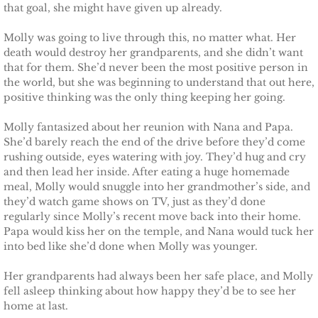
that goal, she might have given up already.
Molly was going to live through this, no matter what. Her
death would destroy her grandparents, and she didn’t want
that for them. She’d never been the most positive person in
the world, but she was beginning to understand that out here,
positive thinking was the only thing keeping her going.
Molly fantasized about her reunion with Nana and Papa.
She’d barely reach the end of the drive before they’d come
rushing outside, eyes watering with joy. They’d hug and cry
and then lead her inside. After eating a huge homemade
meal, Molly would snuggle into her grandmother’s side, and
they’d watch game shows on TV, just as they’d done
regularly since Molly’s recent move back into their home.
Papa would kiss her on the temple, and Nana would tuck her
into bed like she’d done when Molly was younger.
Her grandparents had always been her safe place, and Molly
fell asleep thinking about how happy they’d be to see her
home at last.